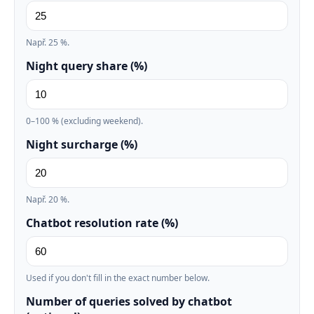
Např. 25 %.
Night query share (%)
0–100 % (excluding weekend).
Night surcharge (%)
Např. 20 %.
Chatbot resolution rate (%)
Used if you don't fill in the exact number below.
Number of queries solved by chatbot