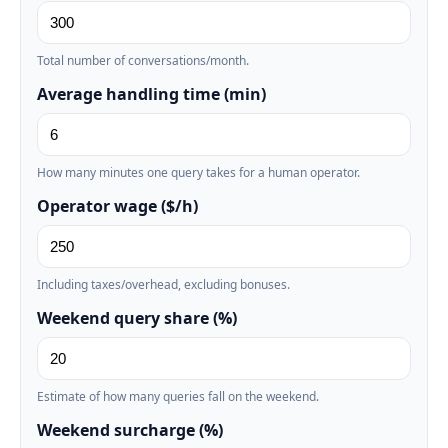
Total number of conversations/month.
Average handling time (min)
How many minutes one query takes for a human operator.
Operator wage ($/h)
Including taxes/overhead, excluding bonuses.
Weekend query share (%)
Estimate of how many queries fall on the weekend.
Weekend surcharge (%)