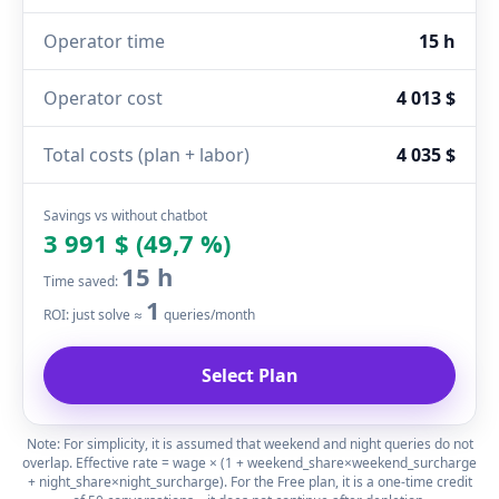
Operator time
15 h
Operator cost
4 013 $
Total costs (plan + labor)
4 035 $
Savings vs without chatbot
3 991 $ (49,7 %)
15 h
Time saved:
1
ROI: just solve ≈
queries/month
Select Plan
Note: For simplicity, it is assumed that weekend and night queries do not
overlap. Effective rate = wage × (1 + weekend_share×weekend_surcharge
+ night_share×night_surcharge). For the Free plan, it is a one-time credit