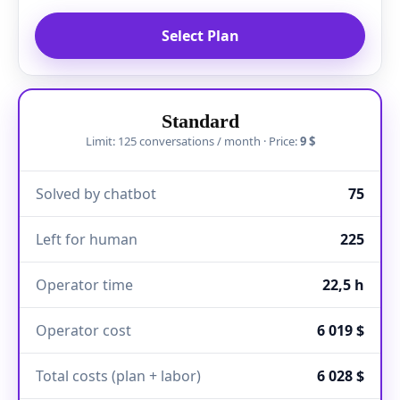
Select Plan
Standard
Limit: 125 conversations / month · Price:
9 $
Solved by chatbot
75
Left for human
225
Operator time
22,5 h
Operator cost
6 019 $
Total costs (plan + labor)
6 028 $