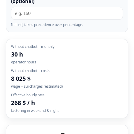
(optional)
If filled, takes precedence over percentage.
Without chatbot – monthly
30 h
operator hours
Without chatbot – costs
8 025 $
wage + surcharges (estimated)
Effective hourly rate
268 $ / h
factoring in weekend & night