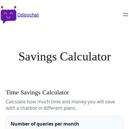
Odpochat
Savings Calculator
Time Savings Calculator
Calculate how much time and money you will save
with a chatbot in different plans.
Number of queries per month