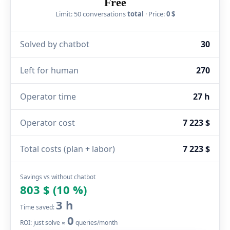
Free
Limit: 50 conversations
total
· Price:
0 $
Solved by chatbot
30
Left for human
270
Operator time
27 h
Operator cost
7 223 $
Total costs (plan + labor)
7 223 $
Savings vs without chatbot
803 $ (10 %)
3 h
Time saved:
0
ROI: just solve ≈
queries/month