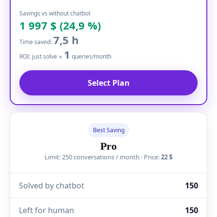
Savings vs without chatbot
1 997 $ (24,9 %)
7,5 h
Time saved:
1
ROI: just solve ≈
queries/month
Select Plan
Best Saving
Pro
Limit: 250 conversations / month · Price:
22 $
Solved by chatbot
150
Left for human
150