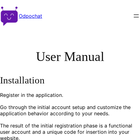
Odpochat
User Manual
Installation
Register in the application.
Go through the initial account setup and customize the
application behavior according to your needs.
The result of the initial registration phase is a functional
user account and a unique code for insertion into your
website.