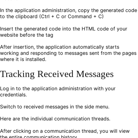
In the application administration, copy the generated code
to the clipboard (Ctrl + C or Command + C)
Insert the generated code into the HTML code of your
website before the tag
After insertion, the application automatically starts
working and responding to messages sent from the pages
where it is installed.
Tracking Received Messages
Log in to the application administration with your
credentials.
Switch to received messages in the side menu.
Here are the individual communication threads.
After clicking on a communication thread, you will view
the entire communication history.