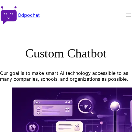
Odpochat
Custom Chatbot
Our goal is to make smart AI technology accessible to as
many companies, schools, and organizations as possible.