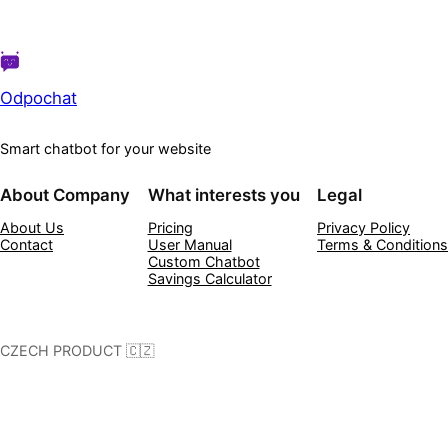
Odpochat
Smart chatbot for your website
About Company
What interests you
Legal
About Us
Pricing
Privacy Policy
Contact
User Manual
Terms & Conditions
Custom Chatbot
Savings Calculator
CZECH PRODUCT 🇨🇿