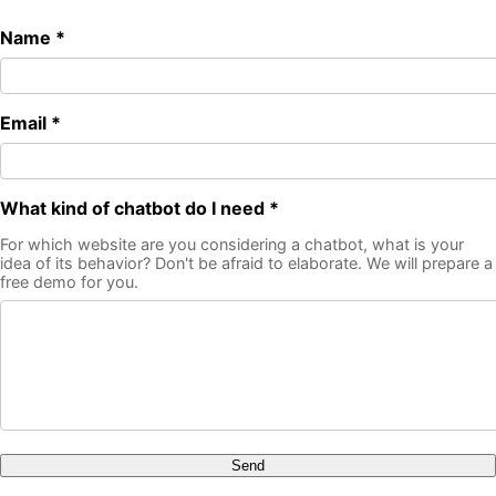
Name *
Email *
What kind of chatbot do I need *
For which website are you considering a chatbot, what is your
idea of its behavior? Don't be afraid to elaborate. We will prepare a
free demo for you.
Send