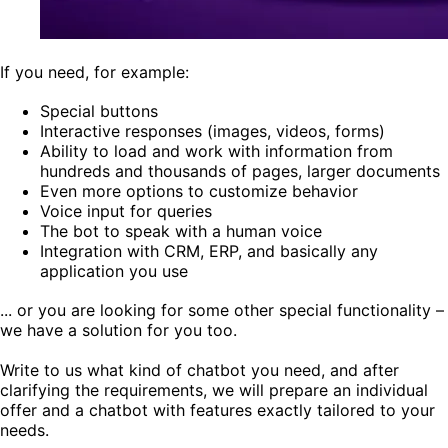
If you need, for example:
Special buttons
Interactive responses (images, videos, forms)
Ability to load and work with information from
hundreds and thousands of pages, larger documents
Even more options to customize behavior
Voice input for queries
The bot to speak with a human voice
Integration with CRM, ERP, and basically any
application you use
... or you are looking for some other special functionality –
we have a solution for you too.
Write to us what kind of chatbot you need, and after
clarifying the requirements, we will prepare an individual
offer and a chatbot with features exactly tailored to your
needs.