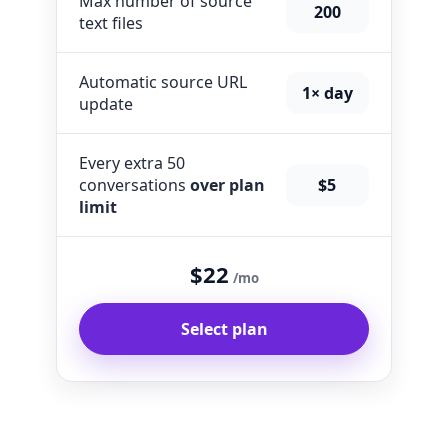
Max number of source
200
text files
Automatic source URL
1× day
update
Every extra 50
conversations
over plan
$5
limit
$22
/mo
Select plan