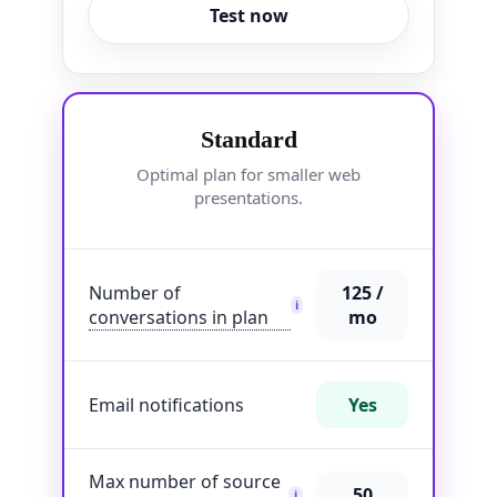
Test now
Standard
Optimal plan for smaller web
presentations.
Number of
125 /
i
conversations in plan
mo
Email notifications
Yes
Max number of source
50
i