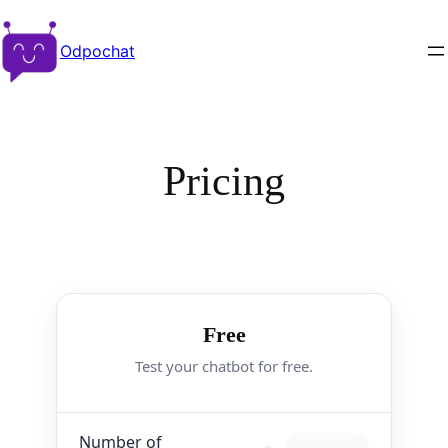
Odpochat
Pricing
Free
Test your chatbot for free.
Number of