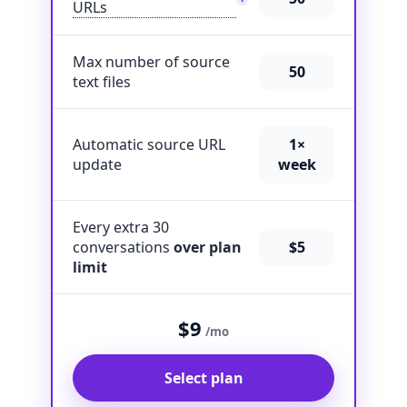
URLs
Max number of source
50
text files
Automatic source URL
1×
update
week
Every extra 30
conversations
over plan
$5
limit
$9
/mo
Select plan