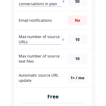
50
i
conversations in plan
Email notifications
No
Max number of source
10
i
URLs
Max number of source
10
text files
Automatic source URL
1× / mo
update
Free