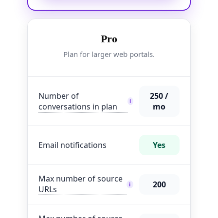
Pro
Plan for larger web portals.
Number of
250 /
i
conversations in plan
mo
Email notifications
Yes
Max number of source
200
i
URLs