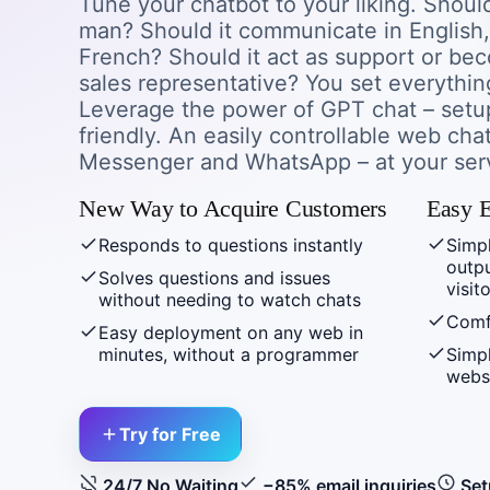
Tune your chatbot to your liking. Shoul
man? Should it communicate in English
French? Should it act as support or b
sales representative? You set everything
Leverage the power of GPT chat – setup
friendly. An easily controllable web cha
Messenger and WhatsApp – at your ser
New Way to Acquire Customers
Easy E
Responds to questions instantly
Simpl
outp
Solves questions and issues
visit
without needing to watch chats
Comf
Easy deployment on any web in
minutes, without a programmer
Simpl
webs
Try for Free
24/7 No Waiting
−85% email inquiries
Set