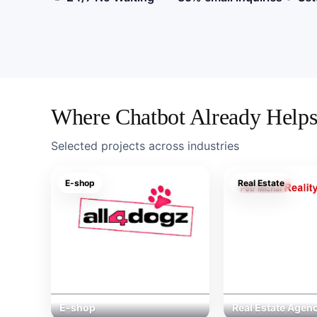
Středový
blok
nabídky
AI
chatbota
s
Where Chatbot Already Help
přínosy
a
Selected projects across industries
vizuály
E-shop
Real Estate
E-shop
Real Estate Agen