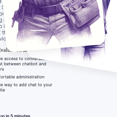
d it be a woman or a
, Spanish, German, or
ecome an experienced
 in a few clicks.
 is completely user-
t that replaces
vice.
valuation and Tracking
e access to conversation
ut between chatbot and
ors
ortable administration
e way to add chat to your
ite
up in 5 minutes