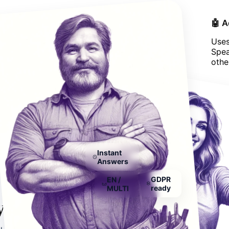
🌍 Works on Every Website
🤖 
Works on all platforms, whether you have
Uses
WordPress, Shopify, Wix, or any other CMS
Spea
system.
othe
Instant
Answers
EN /
GDPR
MULTI
ready
you need