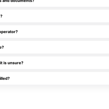
es and documents?
R?
 operator?
le?
it is unsure?
illed?