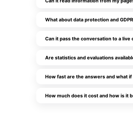
Can it read information from my pag
What about data protection and GDP
Can it pass the conversation to a live
Are statistics and evaluations availab
How fast are the answers and what if 
How much does it cost and how is it b