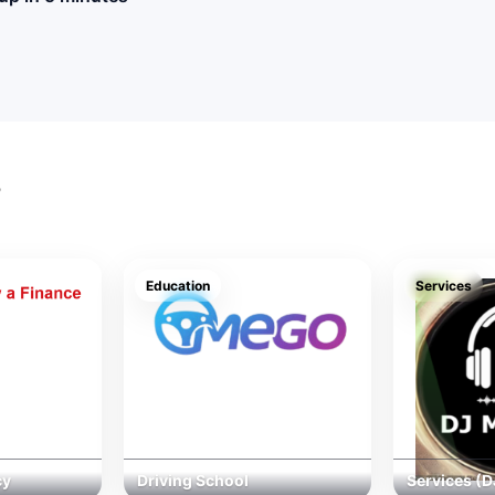
s
Education
Services
cy
Driving School
Services (D