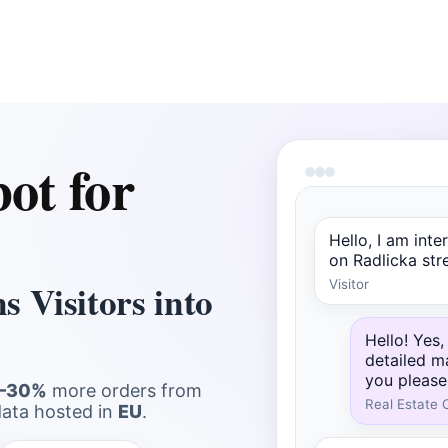
ot for
Hello, I am int
on Radlicka stree
 Visitors into
Visitor
Hello! Yes,
detailed m
you please
–30%
more orders from
Real Estate 
data hosted in
EU
.