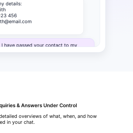
y details:
ith
123 456
mith@email.com
 I have passed your contact to my
Thomas. He will call you within
15 min
partment materials and viewing
Chatbot
quiries & Answers Under Control
detailed overviews of what, when, and how
ved in your chat.