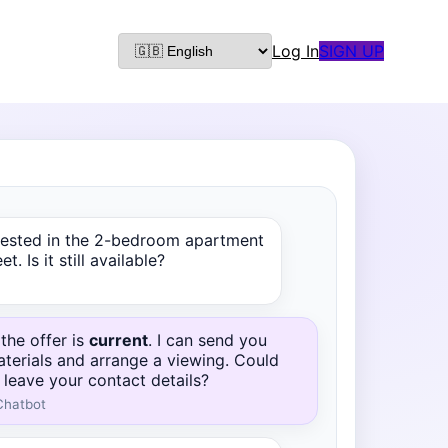
Log In
SIGN UP
erested in the 2-bedroom apartment
t. Is it still available?
 the offer is
current
. I can send you
aterials and arrange a viewing. Could
 leave your contact details?
Chatbot