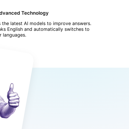
Advanced Technology
 the latest AI models to improve answers.
ks English and automatically switches to
r languages.