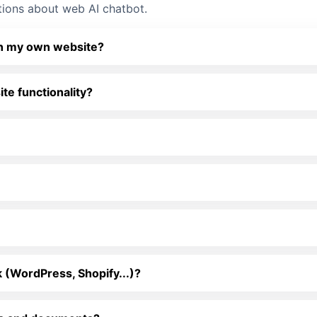
tions about web AI chatbot.
 on my own website?
e functionality?
 (WordPress, Shopify...)?