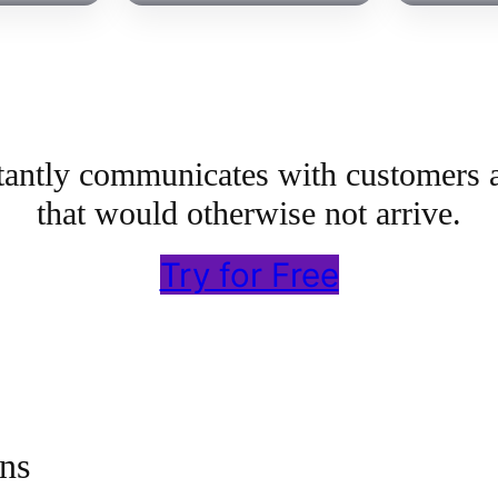
stantly communicates with customers 
that would otherwise not arrive.
Try for Free
ns