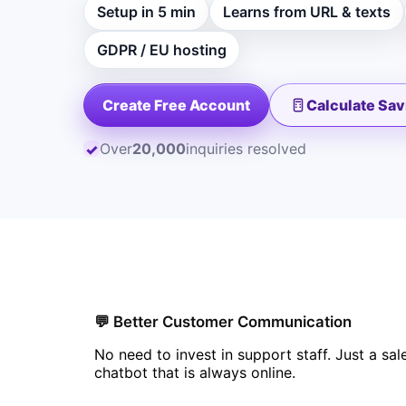
Setup in 5 min
Learns from URL & texts
GDPR / EU hosting
Create Free Account
Calculate Sav
Over
20,000
inquiries resolved
✓
💬 Better Customer Communication
No need to invest in support staff. Just a sal
chatbot that is always online.