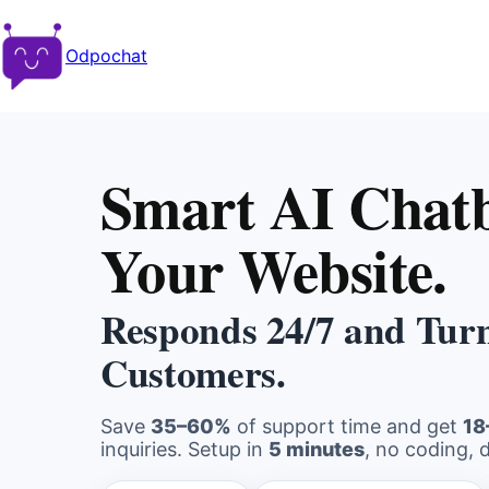
Odpochat
Smart AI Chatb
Your Website.
Responds 24/7 and Turns
Customers.
Save
35–60%
of support time and get
18
inquiries. Setup in
5 minutes
, no coding, 