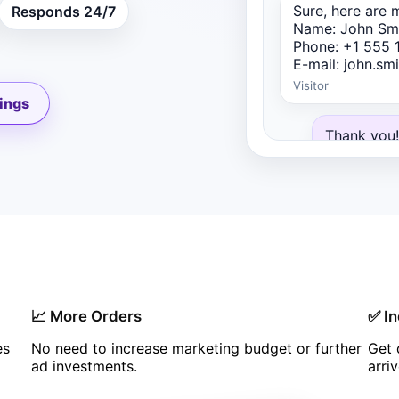
Sure, here are m
Responds 24/7
Name: John Sm
Phone: +1 555 
E-mail: john.s
Visitor
ings
Thank you!
colleague 
and send a
proposals.
Real Estate 
📈 More Orders
✅ In
es
No need to increase marketing budget or further
Get 
ad investments.
arri