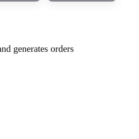
and generates orders