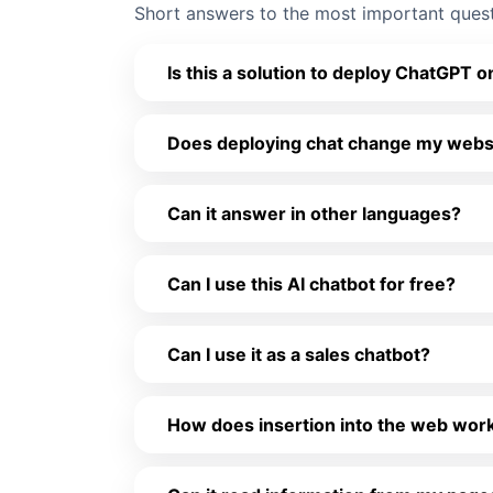
Short answers to the most important ques
Is this a solution to deploy ChatGPT
Does deploying chat change my websit
Can it answer in other languages?
Can I use this AI chatbot for free?
Can I use it as a sales chatbot?
How does insertion into the web work