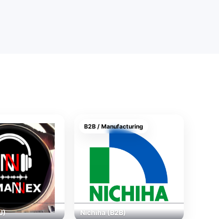
B2B / Manufacturing
J)
Nichiha (B2B)