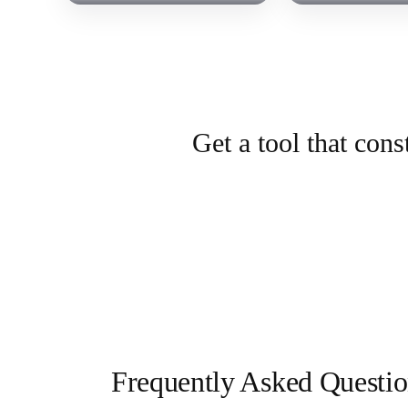
Get a tool that con
Frequently Asked Questio