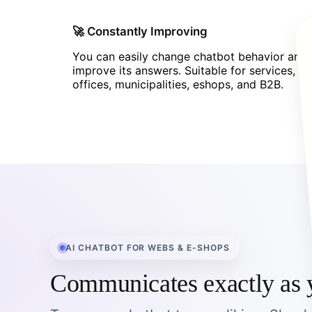
🚀 Constantly Improving
You can easily change chatbot behavior and
improve its answers. Suitable for services,
offices, municipalities, eshops, and B2B.
AI CHATBOT FOR WEBS & E-SHOPS
Communicates exactly as 